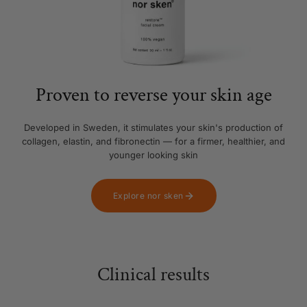
Proven to reverse your skin age
Developed in Sweden, it stimulates your skin's production of
collagen, elastin, and fibronectin — for a firmer, healthier, and
younger looking skin
Explore nor sken
Clinical results