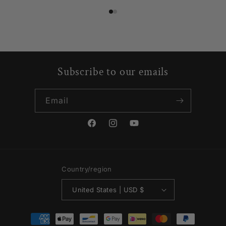
Subscribe to our emails
Email
Facebook
Instagram
YouTube
Country/region
United States | USD $
Payment