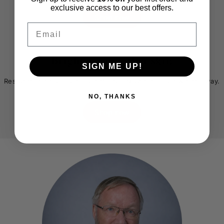
exclusive access to our best offers.
Shop now
Email
Brighter, smoother skin
SIGN ME UP!
Before
After
Restores the radiance and refined texture that age wears away.
NO, THANKS
Shop now