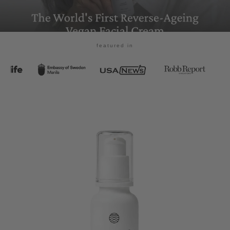
featured in