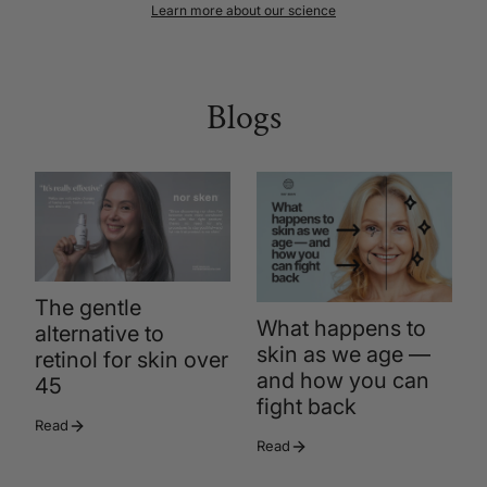
Learn more about our science
Blogs
The gentle
What happens to
alternative to
skin as we age —
retinol for skin over
and how you can
45
fight back
Read
Read
R