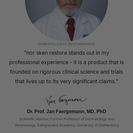
DERMATOLOGIST RECOMMENDED
"nor sken restore stands out in my
professional experience - it is a product that is
founded on rigorous clinical science and trials
that lives up to its very significant claims."
Dr. Prof. Jan Faergemann, MD, PhD
Scientific Advisor, Former Professor of Dermatology and
Venereology, Sahlgrenska Academy, University of Gothenburg