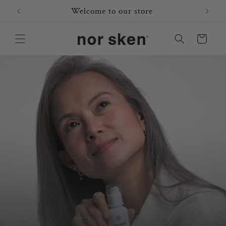
Skip to
Welcome to our store
content
Cart